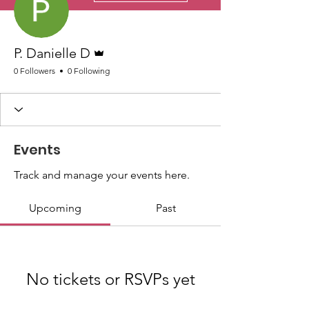
Admin
P. Danielle D
0 Followers
0 Following
Events
Track and manage your events here.
Upcoming
Past
No tickets or RSVPs yet