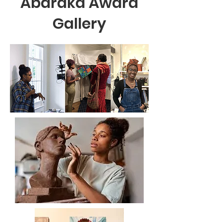
Abaraka Award
Gallery