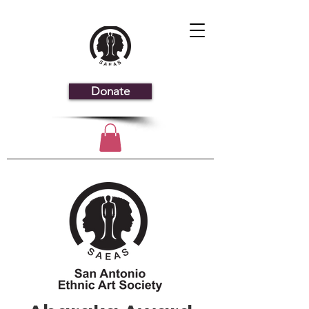
Donate