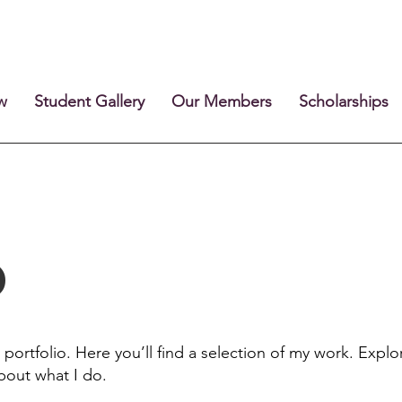
w
Student Gallery
Our Members
Scholarships
o
ortfolio. Here you’ll find a selection of my work. Explo
bout what I do.