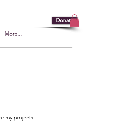
Donate
More...
re my projects