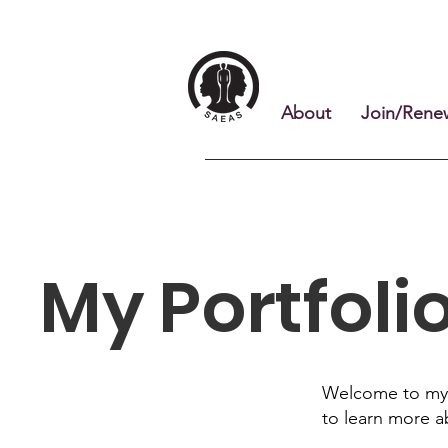
About
Join/Rene
My Portfoli
Welcome to my p
to learn more a