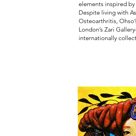
elements inspired by
Despite living with 
Osteoarthritis, Ohso’
London’s Zari Gallery
internationally collect