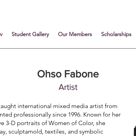
w
Student Gallery
Our Members
Scholarships
Ohso Fabone
Artist
aught international mixed media artist from
nted professionally since 1996. Known for her
ive 3-D portraits of Women of Color, she
lay, sculptamold, textiles, and symbolic