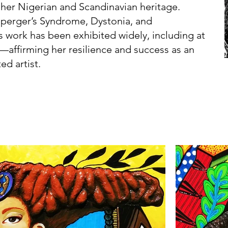
 her Nigerian and Scandinavian heritage.
Asperger’s Syndrome, Dystonia, and
s work has been exhibited widely, including at
—affirming her resilience and success as an
ed artist.