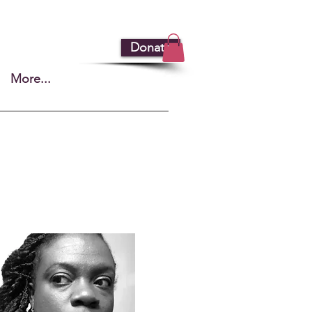
Donate
More...