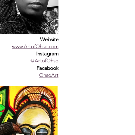
Website
www.ArtofOhso.com
Instagram
@ArtofOhso
Facebook
OhsoArt