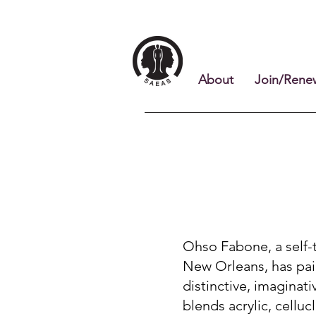
About
Join/Rene
Ohso Fabone, a self-t
New Orleans, has pai
distinctive, imaginat
blends acrylic, celluc