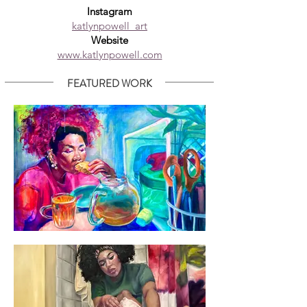
Instagram
katlynpowell_art
Website
www.katlynpowell.com
FEATURED WORK