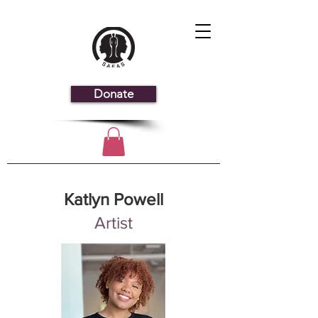
Donate
Katlyn Powell
Artist