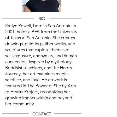
BIO
Katlyn Powell, born in San Antonio in
2001, holds a BFA from the University
of Texas at San Antonio. She creates
drawings, paintings, fiber works, and
sculptures that explore themes of
self-exposure, anonymity, and human
connection. Inspired by mythology,
Buddhist teachings, and the Hero’s
Journey, her art examines magic,
sacrifice, and love. He artwork is
featured in The Power of She by Arts
to Hearts Project, recognizing her
growing impact within and beyond
her community.
CONTACT