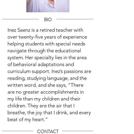
BIO
Inez Saenz is a retired teacher with
over twenty-five years of experience
helping students with special needs
navigate through the educational
system. Her specialty lies in the area
of behavioral adaptations and
curriculum support. Inez’s passions are
reading, studying language, and the
written word, and she says, “There
are no greater accomplishments in
my life than my children and their
children. They are the air that I
breathe, the joy that I drink, and every
beat of my heart.”
CONTACT