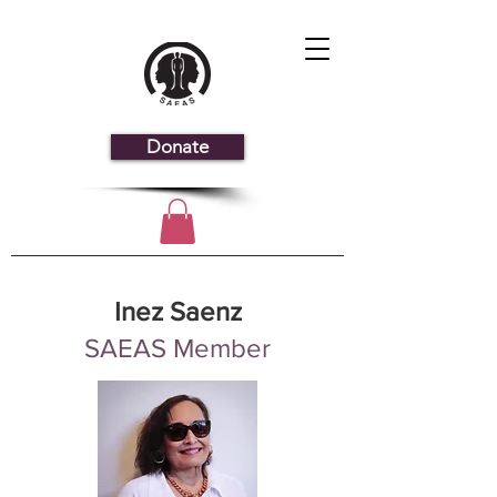
Donate
Inez Saenz
SAEAS Member