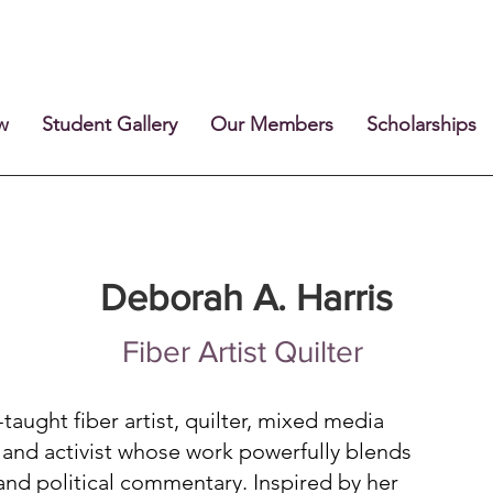
w
Student Gallery
Our Members
Scholarships
Deborah A. Harris
Fiber Artist Quilter
-taught fiber artist, quilter, mixed media
r, and activist whose work powerfully blends
 and political commentary. Inspired by her