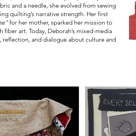
abric and a needle, she evolved from sewing
ng quilting’s narrative strength. Her first
ree"
for her mother, sparked her mission to
h fiber art. Today, Deborah’s mixed-media
n, reflection, and dialogue about culture and