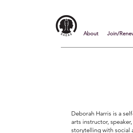
About
Join/Rene
Deborah Harris is a self
arts instructor, speake
storytelling with social