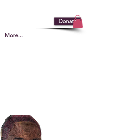
Donate
More...