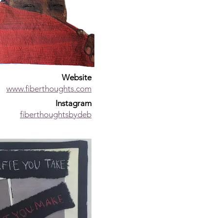
Website
www.fiberthoughts.com
Instagram
fiberthoughtsbydeb