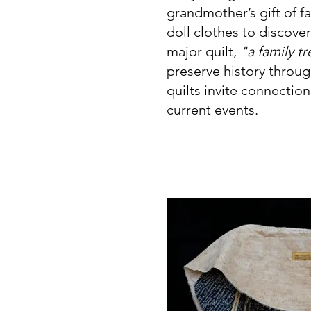
grandmother’s gift of f
doll clothes to discoveri
major quilt,
"a family t
preserve history throug
quilts invite connectio
current events.